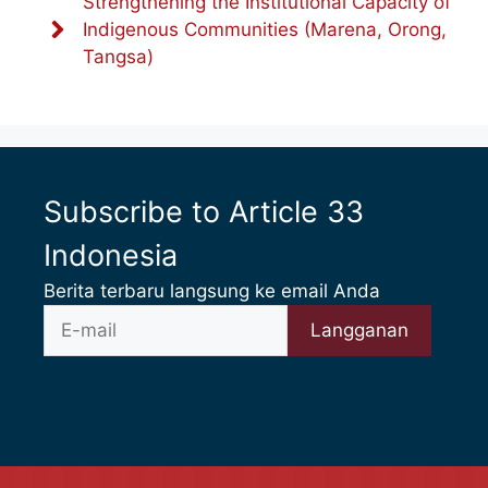
Strengthening the Institutional Capacity of
Indigenous Communities (Marena, Orong,
Tangsa)
Subscribe to Article 33
Indonesia
Berita terbaru langsung ke email Anda