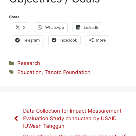
Share
X
WhatsApp
LinkedIn
Telegram
Facebook
More
Categories
Research
Tags
Education
,
Tanoto Foundation
Data Collection for Impact Measurement
Evaluation Study conducted by USAID
IUWash Tangguh