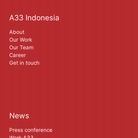
A33 Indonesia
About
Our Work
Our Team
Career
Get in touch
News
Press conference
Work A33