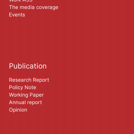
The media coverage
Events
Publication
Research Report
Policy Note
Working Paper
Annual report
Opinion