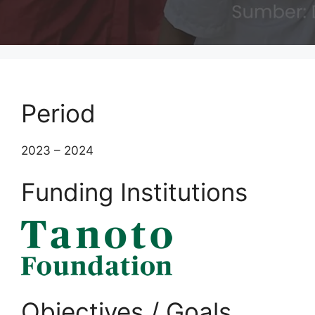
Period
2023 – 2024
Funding Institutions
Objectives / Goals