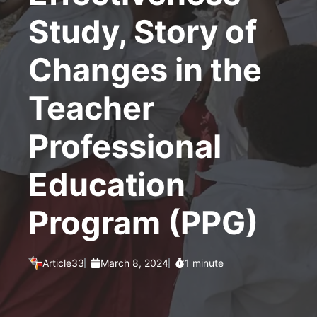
Study, Story of
Changes in the
Teacher
Professional
Education
Program (PPG)
Article33
March 8, 2024
1 minute