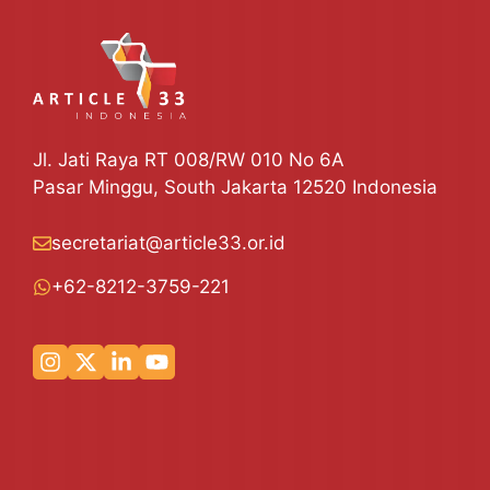
Jl. Jati Raya RT 008/RW 010 No 6A
Pasar Minggu, South Jakarta 12520 Indonesia
secretariat@article33.or.id
+62-8212-3759-221