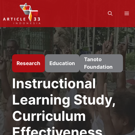
Skip
to
M
content
Tanoto
Research
Education
Foundation
Instructional
Learning Study,
Curriculum
Effectiveness