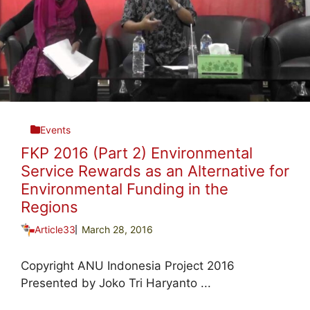
Events
FKP 2016 (Part 2) Environmental
Service Rewards as an Alternative for
Environmental Funding in the
Regions
Article33
March 28, 2016
Copyright ANU Indonesia Project 2016
Presented by Joko Tri Haryanto ...