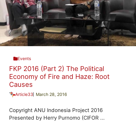
Events
FKP 2016 (Part 2) The Political
Economy of Fire and Haze: Root
Causes
Article33
March 28, 2016
Copyright ANU Indonesia Project 2016
Presented by Herry Purnomo (CIFOR ...