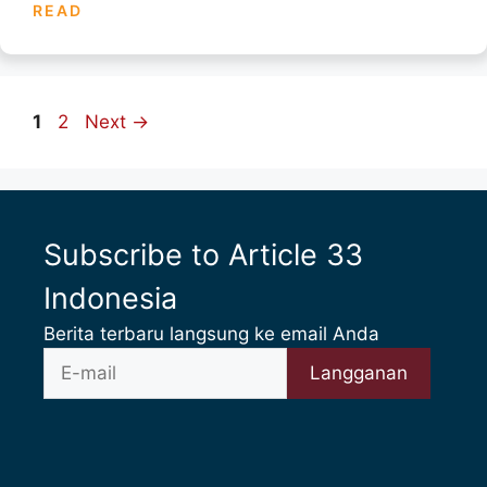
READ
Page
Page
1
2
Next
→
Subscribe to Article 33
Indonesia
Berita terbaru langsung ke email Anda