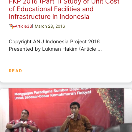
FKP 2016 (Part 1) Study of Unit Cost
of Educational Facilities and
Infrastructure in Indonesia
Article33
March 28, 2016
Copyright ANU Indonesia Project 2016
Presented by Lukman Hakim (Article ...
READ