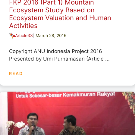
FKP 2016 (Part 1) Mountain
Ecosystem Study Based on
Ecosystem Valuation and Human
Activities
Article33
March 28, 2016
Copyright ANU Indonesia Project 2016
Presented by Umi Purnamasari (Article ...
READ