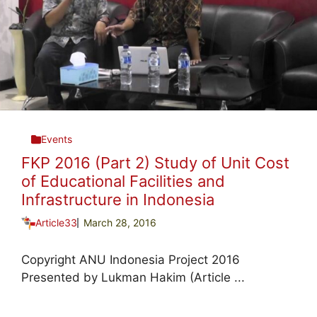
Events
FKP 2016 (Part 2) Study of Unit Cost
of Educational Facilities and
Infrastructure in Indonesia
Article33
March 28, 2016
Copyright ANU Indonesia Project 2016
Presented by Lukman Hakim (Article ...