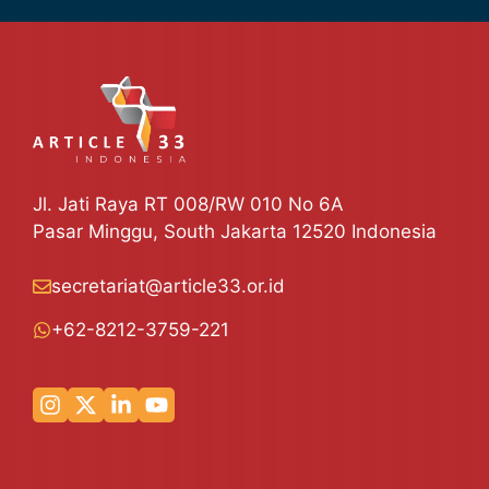
Jl. Jati Raya RT 008/RW 010 No 6A
Pasar Minggu, South Jakarta 12520 Indonesia
secretariat@article33.or.id
+62-8212-3759-221