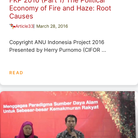
FKP 2016 (Part 1) The Political
Economy of Fire and Haze: Root
Causes
Article33
March 28, 2016
Copyright ANU Indonesia Project 2016
Presented by Herry Purnomo (CIFOR ...
READ