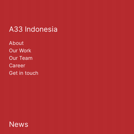
A33 Indonesia
About
Our Work
Our Team
Career
Get in touch
News