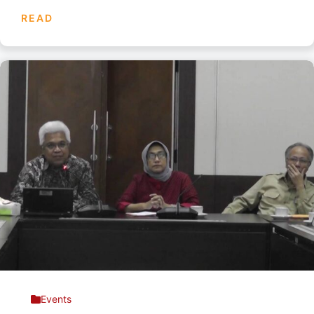
READ
Events