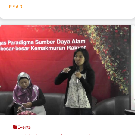
READ
Events