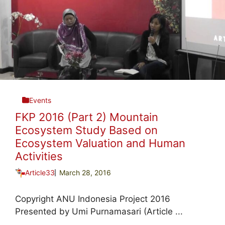
Events
FKP 2016 (Part 2) Mountain
Ecosystem Study Based on
Ecosystem Valuation and Human
Activities
Article33
March 28, 2016
Copyright ANU Indonesia Project 2016
Presented by Umi Purnamasari (Article ...