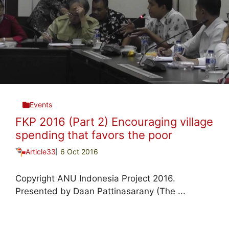
Events
FKP 2016 (Part 2) Encouraging village
spending that favors the poor
Article33
6 Oct 2016
Copyright ANU Indonesia Project 2016.
Presented by Daan Pattinasarany (The ...