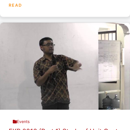
READ
Events