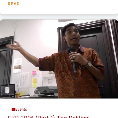
READ
Events