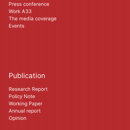
Press conference
Work A33
The media coverage
Events
Publication
Research Report
Policy Note
Working Paper
Annual report
Opinion