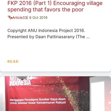
FKP 2016 (Part 1) Encouraging village
spending that favors the poor
Article33
6 Oct 2016
Copyright ANU Indonesia Project 2016.
Presented by Daan Pattinasarany (The ...
READ