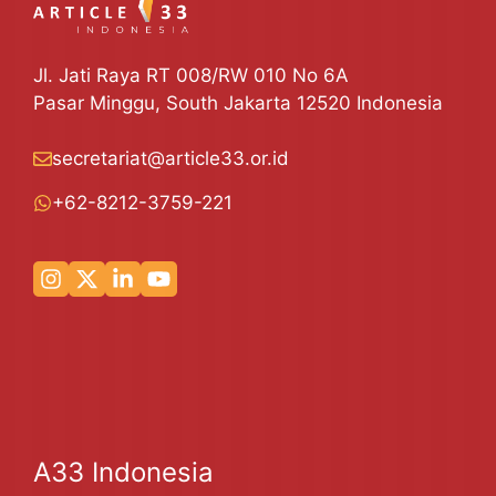
Jl. Jati Raya RT 008/RW 010 No 6A
Pasar Minggu, South Jakarta 12520 Indonesia
secretariat@article33.or.id
+62-8212-3759-221
A33 Indonesia