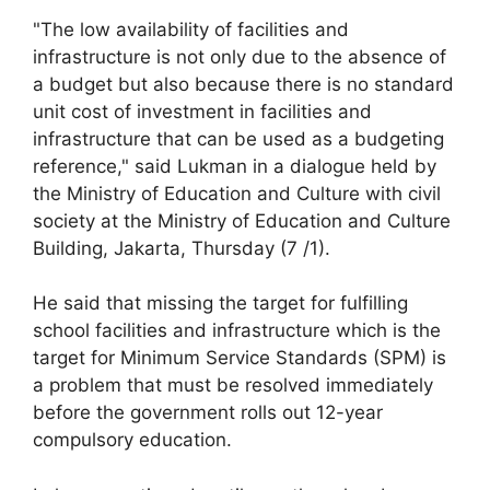
"The low availability of facilities and
infrastructure is not only due to the absence of
a budget but also because there is no standard
unit cost of investment in facilities and
infrastructure that can be used as a budgeting
reference," said Lukman in a dialogue held by
the Ministry of Education and Culture with civil
society at the Ministry of Education and Culture
Building, Jakarta, Thursday (7 /1).
He said that missing the target for fulfilling
school facilities and infrastructure which is the
target for Minimum Service Standards (SPM) is
a problem that must be resolved immediately
before the government rolls out 12-year
compulsory education.