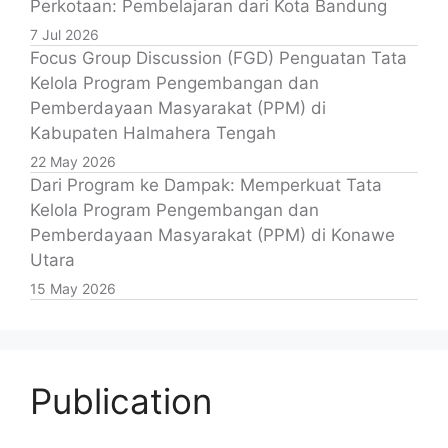
Perkotaan: Pembelajaran dari Kota Bandung
7 Jul 2026
Focus Group Discussion (FGD) Penguatan Tata
Kelola Program Pengembangan dan
Pemberdayaan Masyarakat (PPM) di
Kabupaten Halmahera Tengah
22 May 2026
Dari Program ke Dampak: Memperkuat Tata
Kelola Program Pengembangan dan
Pemberdayaan Masyarakat (PPM) di Konawe
Utara
15 May 2026
Publication