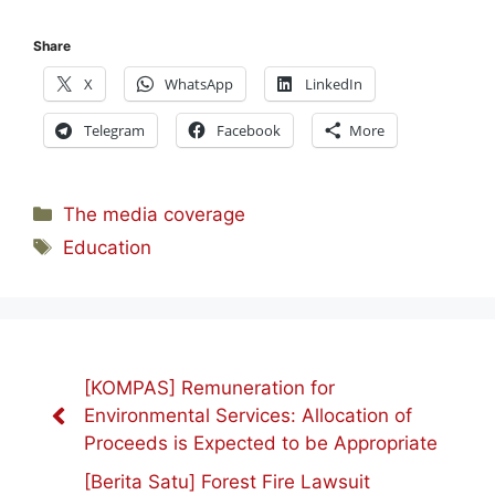
Share
X
WhatsApp
LinkedIn
Telegram
Facebook
More
Categories
The media coverage
Tags
Education
[KOMPAS] Remuneration for
Environmental Services: Allocation of
Proceeds is Expected to be Appropriate
[Berita Satu] Forest Fire Lawsuit