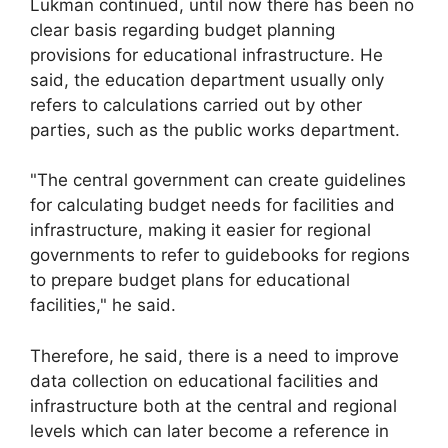
Lukman continued, until now there has been no
clear basis regarding budget planning
provisions for educational infrastructure. He
said, the education department usually only
refers to calculations carried out by other
parties, such as the public works department.
"The central government can create guidelines
for calculating budget needs for facilities and
infrastructure, making it easier for regional
governments to refer to guidebooks for regions
to prepare budget plans for educational
facilities," he said.
Therefore, he said, there is a need to improve
data collection on educational facilities and
infrastructure both at the central and regional
levels which can later become a reference in