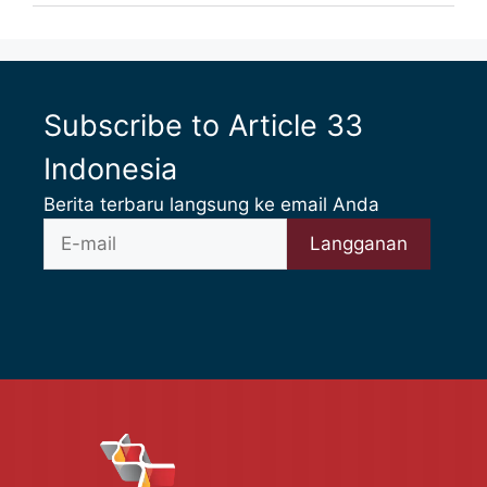
Subscribe to Article 33
Indonesia
Berita terbaru langsung ke email Anda