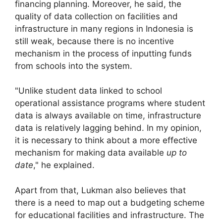
financing planning. Moreover, he said, the
quality of data collection on facilities and
infrastructure in many regions in Indonesia is
still weak, because there is no incentive
mechanism in the process of inputting funds
from schools into the system.
"Unlike student data linked to school
operational assistance programs where student
data is always available on time, infrastructure
data is relatively lagging behind. In my opinion,
it is necessary to think about a more effective
mechanism for making data available
up to
date
," he explained.
Apart from that, Lukman also believes that
there is a need to map out a budgeting scheme
for educational facilities and infrastructure. The