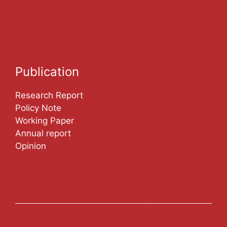
Publication
Research Report
Policy Note
Working Paper
Annual report
Opinion