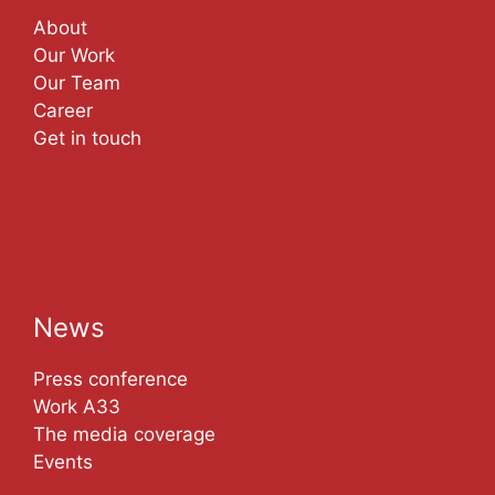
About
Our Work
Our Team
Career
Get in touch
News
Press conference
Work A33
The media coverage
Events