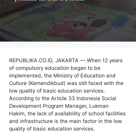
REPUBLIKA.CO.ID, JAKARTA — When 12 years
of compulsory education began to be
implemented, the Ministry of Education and
Culture (Kemendikbud) was still faced with the
low quality of basic education services.
According to the Article 33 Indonesia Social
Development Program Manager, Lukman
Hakim, the lack of availability of school facilities
and infrastructure is the main factor in the low
quality of basic education services.