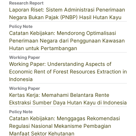
Research Report
Laporan Riset: Sistem Administrasi Penerimaan
Negara Bukan Pajak (PNBP) Hasil Hutan Kayu
Policy Note
Catatan Kebijakan: Mendorong Optimalisasi
Penerimaan Negara dari Penggunaan Kawasan
Hutan untuk Pertambangan
Working Paper
Working Paper: Understanding Aspects of
Economic Rent of Forest Resources Extraction in
Indonesia
Working Paper
Kertas Kerja: Memahami Belantara Rente
Ekstraksi Sumber Daya Hutan Kayu di Indonesia
Policy Note
Catatan Kebijakan: Menggagas Rekomendasi
Regulasi Nasional Mekanisme Pembagian
Manfaat Sektor Kehutanan