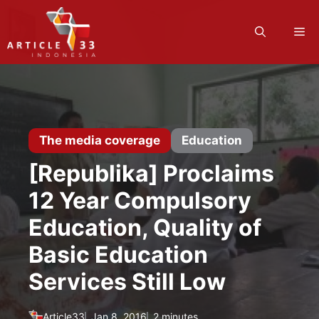
Skip
to
M
content
The media coverage
Education
[Republika] Proclaims
12 Year Compulsory
Education, Quality of
Basic Education
Services Still Low
Article33
Jan 8, 2016
2 minutes