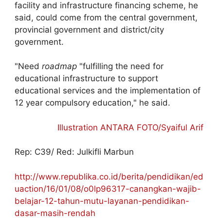
facility and infrastructure financing scheme, he
said, could come from the central government,
provincial government and district/city
government.
"Need
roadmap
"fulfilling the need for
educational infrastructure to support
educational services and the implementation of
12 year compulsory education," he said.
Illustration ANTARA FOTO/Syaiful Arif
Rep: C39/ Red: Julkifli Marbun
http://www.republika.co.id/berita/pendidikan/ed
uaction/16/01/08/o0lp96317-canangkan-wajib-
belajar-12-tahun-mutu-layanan-pendidikan-
dasar-masih-rendah