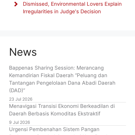
Dismissed, Environmental Lovers Explain
Irregularities in Judge's Decision
News
Bappenas Sharing Session: Merancang
Kemandirian Fiskal Daerah “Peluang dan
Tantangan Pengelolaan Dana Abadi Daerah
(DAD)”
23 Jul 2026
Menavigasi Transisi Ekonomi Berkeadilan di
Daerah Berbasis Komoditas Ekstraktif
9 Jul 2026
Urgensi Pembenahan Sistem Pangan