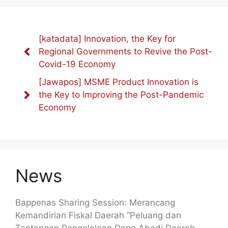
[katadata] Innovation, the Key for
Regional Governments to Revive the Post-
Covid-19 Economy
[Jawapos] MSME Product Innovation is
the Key to Improving the Post-Pandemic
Economy
News
Bappenas Sharing Session: Merancang
Kemandirian Fiskal Daerah “Peluang dan