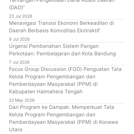
Tantangan Pengelolaan Dana Abadi Daerah
(DAD)”
23 Jul 2026
Menavigasi Transisi Ekonomi Berkeadilan di
Daerah Berbasis Komoditas Ekstraktif
9 Jul 2026
Urgensi Pembenahan Sistem Pangan
Perkotaan: Pembelajaran dari Kota Bandung
7 Jul 2026
Focus Group Discussion (FGD) Penguatan Tata
Kelola Program Pengembangan dan
Pemberdayaan Masyarakat (PPM) di
Kabupaten Halmahera Tengah
22 May 2026
Dari Program ke Dampak: Memperkuat Tata
Kelola Program Pengembangan dan
Pemberdayaan Masyarakat (PPM) di Konawe
Utara