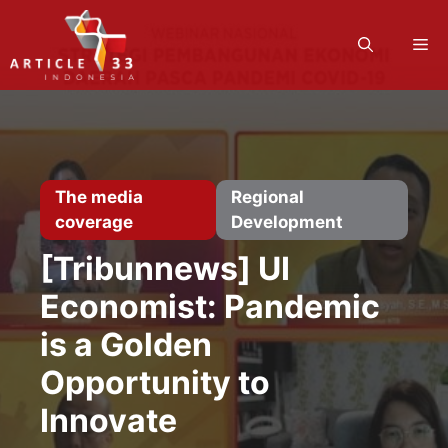
Skip
to
M
content
The media
Regional
coverage
Development
[Tribunnews] UI
Economist: Pandemic
is a Golden
Opportunity to
Innovate