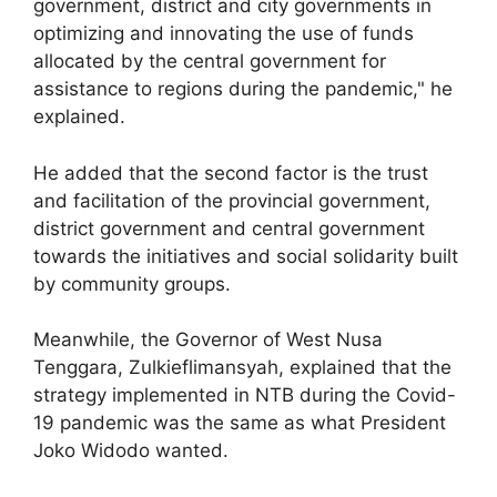
government, district and city governments in
optimizing and innovating the use of funds
allocated by the central government for
assistance to regions during the pandemic," he
explained.
He added that the second factor is the trust
and facilitation of the provincial government,
district government and central government
towards the initiatives and social solidarity built
by community groups.
Meanwhile, the Governor of West Nusa
Tenggara, Zulkieflimansyah, explained that the
strategy implemented in NTB during the Covid-
19 pandemic was the same as what President
Joko Widodo wanted.