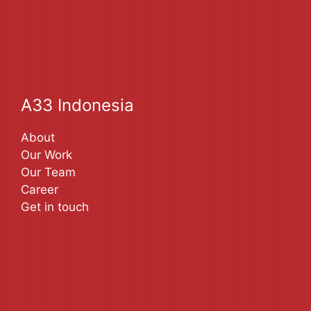
A33 Indonesia
About
Our Work
Our Team
Career
Get in touch