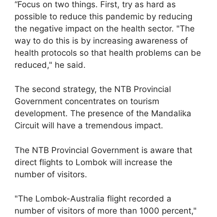
“Focus on two things. First, try as hard as
possible to reduce this pandemic by reducing
the negative impact on the health sector. "The
way to do this is by increasing awareness of
health protocols so that health problems can be
reduced," he said.
The second strategy, the NTB Provincial
Government concentrates on tourism
development. The presence of the Mandalika
Circuit will have a tremendous impact.
The NTB Provincial Government is aware that
direct flights to Lombok will increase the
number of visitors.
"The Lombok-Australia flight recorded a
number of visitors of more than 1000 percent,"