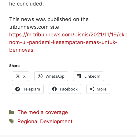
he concluded.
This news was published on the
tribunnews.com site
https://m.tribunnews.com/bisnis/2021/11/19/eko
nom-ui-pandemi-kesempatan-emas-untuk-
berinovasi
Share
X
WhatsApp
LinkedIn
Telegram
Facebook
More
Categories
The media coverage
Tags
Regional Development