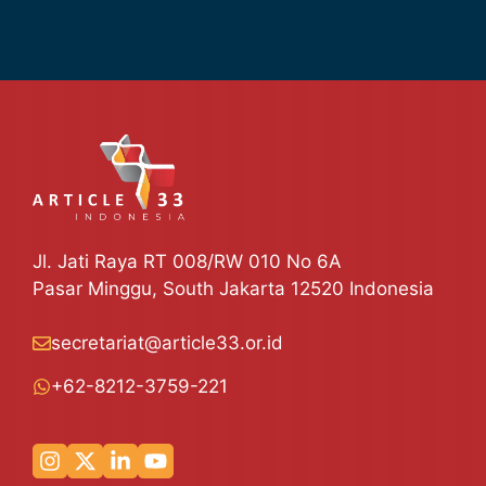
Jl. Jati Raya RT 008/RW 010 No 6A
Pasar Minggu, South Jakarta 12520 Indonesia
secretariat@article33.or.id
+62-8212-3759-221