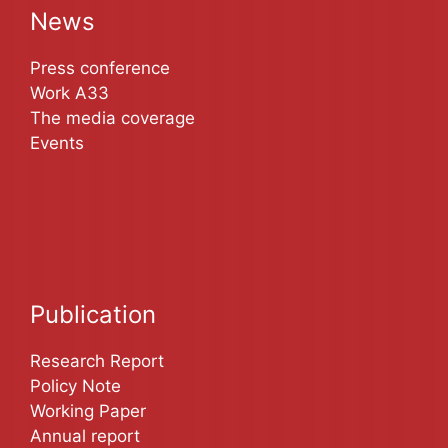
News
Press conference
Work A33
The media coverage
Events
Publication
Research Report
Policy Note
Working Paper
Annual report