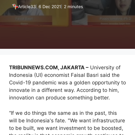
Article33
6 Dec 2021
2 minutes
TRIBUNNEWS.COM, JAKARTA –
University of
Indonesia (UI) economist Faisal Basri said the
Covid-19 pandemic was a golden opportunity to
innovate in a different way. According to him,
innovation can produce something better.
“If we do things the same as in the past, this
will be Indonesia's fate. "We want infrastructure
to be built, we want investment to be boosted,