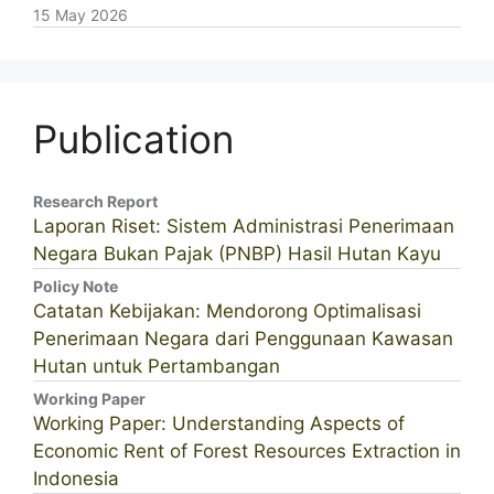
15 May 2026
Publication
Research Report
Laporan Riset: Sistem Administrasi Penerimaan
Negara Bukan Pajak (PNBP) Hasil Hutan Kayu
Policy Note
Catatan Kebijakan: Mendorong Optimalisasi
Penerimaan Negara dari Penggunaan Kawasan
Hutan untuk Pertambangan
Working Paper
Working Paper: Understanding Aspects of
Economic Rent of Forest Resources Extraction in
Indonesia