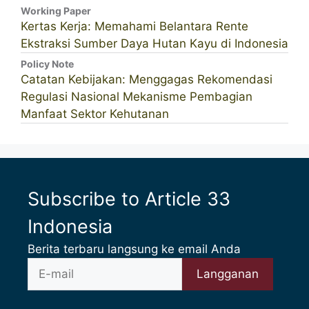
Working Paper
Kertas Kerja: Memahami Belantara Rente
Ekstraksi Sumber Daya Hutan Kayu di Indonesia
Policy Note
Catatan Kebijakan: Menggagas Rekomendasi
Regulasi Nasional Mekanisme Pembagian
Manfaat Sektor Kehutanan
Subscribe to Article 33
Indonesia
Berita terbaru langsung ke email Anda