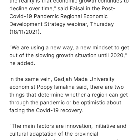
the reality is that economic growth continues to
decline over time," said Faisal in the Post-
Covid-19 Pandemic Regional Economic
Development Strategy webinar, Thursday
(18/11/2021).
"We are using a new way, a new mindset to get
out of the slowing growth situation until 2020,"
he added.
In the same vein, Gadjah Mada University
economist Poppy Ismalina said, there are two
things that determine whether a region can get
through the pandemic or be optimistic about
facing the Covid-19 recovery.
"The main factors are innovation, initiative and
cultural adaptation of the provincial