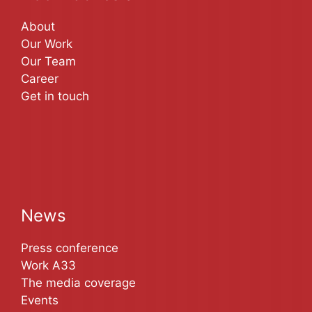
About
Our Work
Our Team
Career
Get in touch
News
Press conference
Work A33
The media coverage
Events