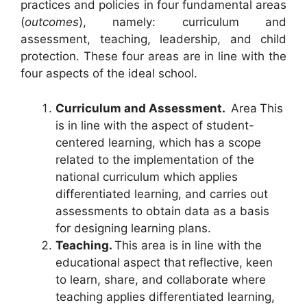
practices and policies in four fundamental areas
(
outcomes
), namely: curriculum and
assessment, teaching, leadership, and child
protection. These four areas are in line with the
four aspects of the ideal school.
Curriculum and Assessment.
Area
This
is in line with the aspect of student-
centered learning, which has a scope
related to the implementation of the
national curriculum which applies
differentiated learning, and carries out
assessments to obtain data as a basis
for designing learning plans.
Teaching.
This area is in line with the
educational aspect that
reflective, keen
to learn, share, and collaborate where
teaching applies differentiated learning,