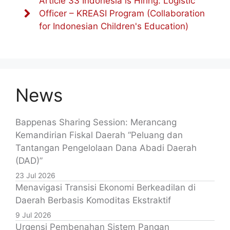
Article 33 Indonesia is Hiring: Logistic
Officer – KREASI Program (Collaboration
for Indonesian Children's Education)
News
Bappenas Sharing Session: Merancang
Kemandirian Fiskal Daerah “Peluang dan
Tantangan Pengelolaan Dana Abadi Daerah
(DAD)”
23 Jul 2026
Menavigasi Transisi Ekonomi Berkeadilan di
Daerah Berbasis Komoditas Ekstraktif
9 Jul 2026
Urgensi Pembenahan Sistem Pangan