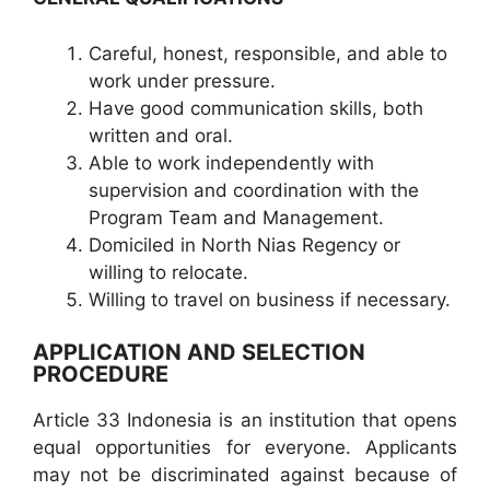
Careful, honest, responsible, and able to
work under pressure.
Have good communication skills, both
written and oral.
Able to work independently with
supervision and coordination with the
Program Team and Management.
Domiciled in North Nias Regency or
willing to relocate.
Willing to travel on business if necessary.
APPLICATION AND SELECTION
PROCEDURE
Article 33 Indonesia is an institution that opens
equal opportunities for everyone. Applicants
may not be discriminated against because of