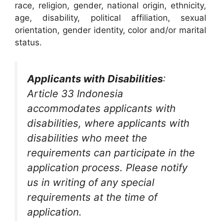
race, religion, gender, national origin, ethnicity,
age, disability, political affiliation, sexual
orientation, gender identity, color and/or marital
status.
Applicants with Disabilities
:
Article 33 Indonesia
accommodates applicants with
disabilities, where applicants with
disabilities who meet the
requirements can participate in the
application process. Please notify
us in writing of any special
requirements at the time of
application.