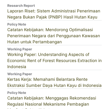
Research Report
Laporan Riset: Sistem Administrasi Penerimaan
Negara Bukan Pajak (PNBP) Hasil Hutan Kayu
Policy Note
Catatan Kebijakan: Mendorong Optimalisasi
Penerimaan Negara dari Penggunaan Kawasan
Hutan untuk Pertambangan
Working Paper
Working Paper: Understanding Aspects of
Economic Rent of Forest Resources Extraction in
Indonesia
Working Paper
Kertas Kerja: Memahami Belantara Rente
Ekstraksi Sumber Daya Hutan Kayu di Indonesia
Policy Note
Catatan Kebijakan: Menggagas Rekomendasi
Regulasi Nasional Mekanisme Pembagian