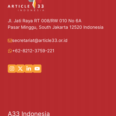
Jl. Jati Raya RT 008/RW 010 No 6A
Pasar Minggu, South Jakarta 12520 Indonesia
secretariat@article33.or.id
+62-8212-3759-221
A33 Indonesia