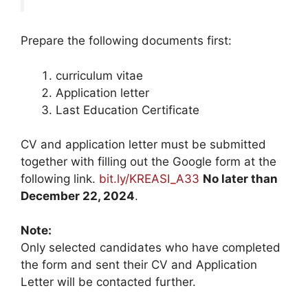
Prepare the following documents first:
curriculum vitae
Application letter
Last Education Certificate
CV and application letter must be submitted
together with filling out the Google form at the
following link.
bit.ly/KREASI_A33
No later than
December 22, 2024
.
Note:
Only selected candidates who have completed
the form and sent their CV and Application
Letter will be contacted further.