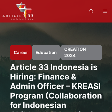
Skip
to
M
content
CREATION
Career
Education
2024
Article 33 Indonesia is
Hiring: Finance &
Admin Officer – KREASI
Program (Collaboration
for Indonesian