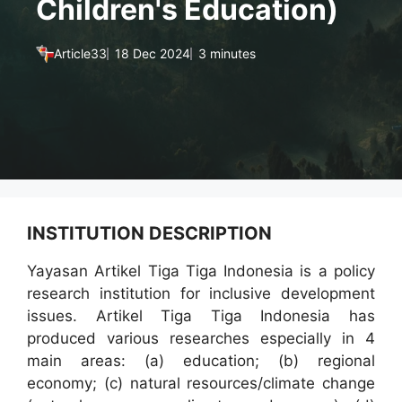
Children's Education)
Article33
18 Dec 2024
3 minutes
INSTITUTION DESCRIPTION
Yayasan Artikel Tiga Tiga Indonesia is a policy
research institution for inclusive development
issues. Artikel Tiga Tiga Indonesia has
produced various researches especially in 4
main areas: (a) education; (b) regional
economy; (c) natural resources/climate change