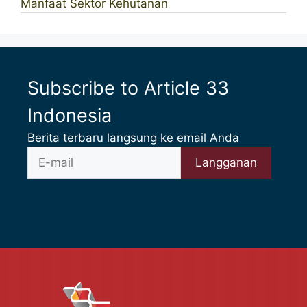
Manfaat Sektor Kehutanan
Subscribe to Article 33
Indonesia
Berita terbaru langsung ke email Anda