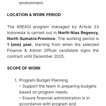
environment.
LOCATION & WORK PERIOD
The KREASI program managed by Article 33
Indonesia is carried out in
North Nias Regency,
North Sumatra Province
. The working period is
1 (one) year
, starting from when the selected
Finance & Admin Officer candidate signs the
contract until December 2025.
SCOPE OF WORK
Program Budget Planning
– Support the team in preparing budgets
based on program needs.
– Ensure financial administration is in
accordance with program and