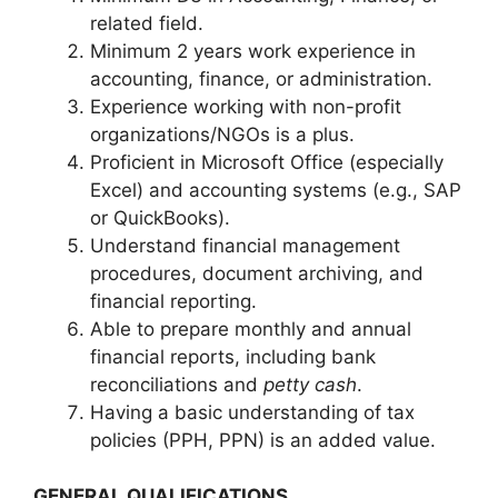
related field.
Minimum 2 years work experience in
accounting, finance, or administration.
Experience working with non-profit
organizations/NGOs is a plus.
Proficient in Microsoft Office (especially
Excel) and accounting systems (e.g., SAP
or QuickBooks).
Understand financial management
procedures, document archiving, and
financial reporting.
Able to prepare monthly and annual
financial reports, including bank
reconciliations and
petty cash
.
Having a basic understanding of tax
policies (PPH, PPN) is an added value.
GENERAL QUALIFICATIONS