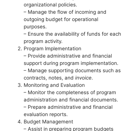
organizational policies.
– Manage the flow of incoming and
outgoing budget for operational
purposes.
– Ensure the availability of funds for each
program activity.
Program Implementation
– Provide administrative and financial
support during program implementation.
– Manage supporting documents such as
contracts, notes, and
invoice
.
Monitoring and Evaluation
– Monitor the completeness of program
administration and financial documents.
– Prepare administrative and financial
evaluation reports.
Budget Management
– Assist in preparing program budgets