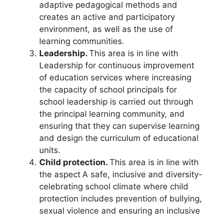
adaptive pedagogical methods and
creates an active and participatory
environment, as well as the use of
learning communities.
Leadership.
This area is in line with
Leadership for continuous improvement
of education services where increasing
the capacity of school principals for
school leadership is carried out through
the principal learning community, and
ensuring that they can supervise learning
and design the curriculum of educational
units.
Child protection.
This area is in line with
the aspect
A safe, inclusive and diversity-
celebrating school climate where child
protection includes prevention of bullying,
sexual violence and ensuring an inclusive