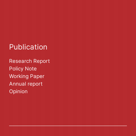
Publication
Research Report
Policy Note
Working Paper
Annual report
Opinion