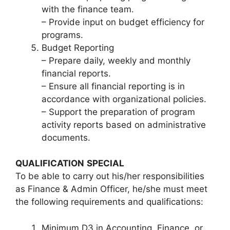
with the finance team.
– Provide input on budget efficiency for
programs.
Budget Reporting
– Prepare daily, weekly and monthly
financial reports.
– Ensure all financial reporting is in
accordance with organizational policies.
– Support the preparation of program
activity reports based on administrative
documents.
QUALIFICATION
SPECIAL
To be able to carry out his/her responsibilities
as Finance & Admin Officer, he/she must meet
the following requirements and qualifications:
Minimum D3 in Accounting, Finance, or