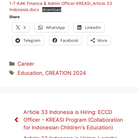
1-7-KAK Finance & Admin Officer KREASI_Article 33
Indonesia.docx
download
Share
X
WhatsApp
LinkedIn
Telegram
Facebook
More
Categories
Career
Tags
Education
,
CREATION 2024
Article 33 Indonesia is Hiring: ECCD
Officer – KREASI Program (Collaboration
for Indonesian Children's Education)