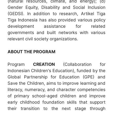
(natural resources, climate, and energy); (d)
Gender Equity, Disability and Social Inclusion
(GEDSI). In addition to research, Artikel Tiga
Tiga Indonesia has also provided various policy
development assistance for related
governments and built networks with various
relevant civil society organizations.
ABOUT THE PROGRAM
Program
CREATION
(Collaboration for
Indonesian Children's Education), funded by the
Global Partnership for Education (GPE) and
Save the Children, aims to improve learning and
literacy, numeracy, and character competencies
of primary school-aged children and improve
early childhood foundation skills that support
their transition to the next stage through