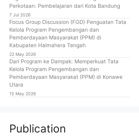
Perkotaan: Pembelajaran dari Kota Bandung
7 Jul 2026
Focus Group Discussion (FGD) Penguatan Tata
Kelola Program Pengembangan dan
Pemberdayaan Masyarakat (PPM) di
Kabupaten Halmahera Tengah
22 May 2026
Dari Program ke Dampak: Memperkuat Tata
Kelola Program Pengembangan dan
Pemberdayaan Masyarakat (PPM) di Konawe
Utara
15 May 2026
Publication