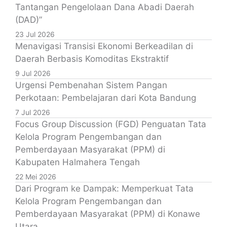
Tantangan Pengelolaan Dana Abadi Daerah
(DAD)”
23 Jul 2026
Menavigasi Transisi Ekonomi Berkeadilan di
Daerah Berbasis Komoditas Ekstraktif
9 Jul 2026
Urgensi Pembenahan Sistem Pangan
Perkotaan: Pembelajaran dari Kota Bandung
7 Jul 2026
Focus Group Discussion (FGD) Penguatan Tata
Kelola Program Pengembangan dan
Pemberdayaan Masyarakat (PPM) di
Kabupaten Halmahera Tengah
22 Mei 2026
Dari Program ke Dampak: Memperkuat Tata
Kelola Program Pengembangan dan
Pemberdayaan Masyarakat (PPM) di Konawe
Utara