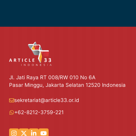
Jl. Jati Raya RT 008/RW 010 No 6A
Pasar Minggu, Jakarta Selatan 12520 Indonesia
sekretariat@article33.or.id
+62-8212-3759-221