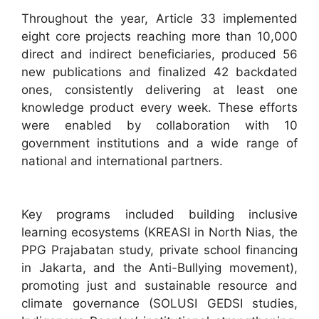
Throughout the year, Article 33 implemented
eight core projects reaching more than 10,000
direct and indirect beneficiaries, produced 56
new publications and finalized 42 backdated
ones, consistently delivering at least one
knowledge product every week. These efforts
were enabled by collaboration with 10
government institutions and a wide range of
national and international partners.​
Key programs included building inclusive
learning ecosystems (KREASI in North Nias, the
PPG Prajabatan study, private school financing
in Jakarta, and the Anti-Bullying movement),
promoting just and sustainable resource and
climate governance (SOLUSI GEDSI studies,