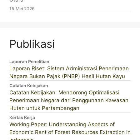
15 Mei 2026
Publikasi
Laporan Penelitian
Laporan Riset: Sistem Administrasi Penerimaan
Negara Bukan Pajak (PNBP) Hasil Hutan Kayu
Catatan Kebijakan
Catatan Kebijakan: Mendorong Optimalisasi
Penerimaan Negara dari Penggunaan Kawasan
Hutan untuk Pertambangan
Kertas Kerja
Working Paper: Understanding Aspects of
Economic Rent of Forest Resources Extraction in