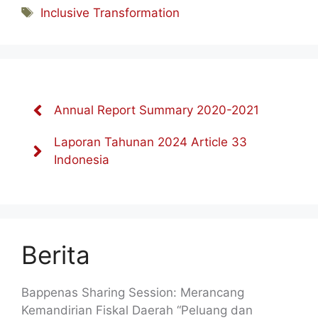
Tag
Inclusive Transformation
Annual Report Summary 2020-2021
Laporan Tahunan 2024 Article 33
Indonesia
Berita
Bappenas Sharing Session: Merancang
Kemandirian Fiskal Daerah “Peluang dan