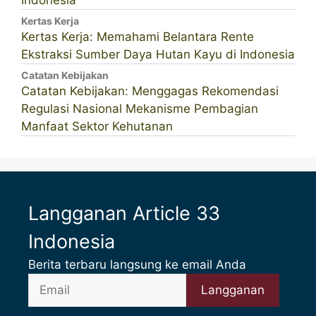
Indonesia
Kertas Kerja
Kertas Kerja: Memahami Belantara Rente
Ekstraksi Sumber Daya Hutan Kayu di Indonesia
Catatan Kebijakan
Catatan Kebijakan: Menggagas Rekomendasi
Regulasi Nasional Mekanisme Pembagian
Manfaat Sektor Kehutanan
Langganan Article 33
Indonesia
Berita terbaru langsung ke email Anda