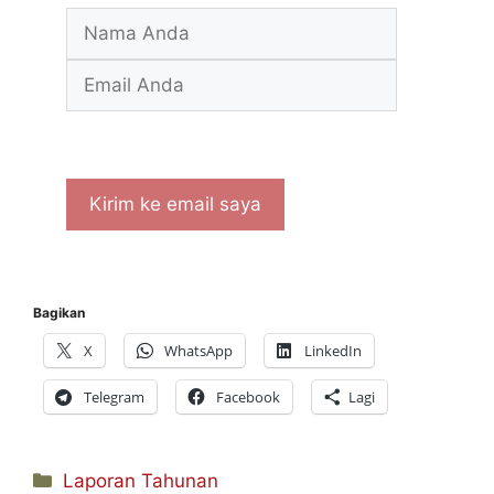
Bagikan
X
WhatsApp
LinkedIn
Telegram
Facebook
Lagi
Kategori
Laporan Tahunan