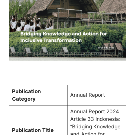
Publication
Annual Report
Category
Annual Report 2024
Article 33 Indonesia:
“Bridging Knowledge
Publication Title
and Action for