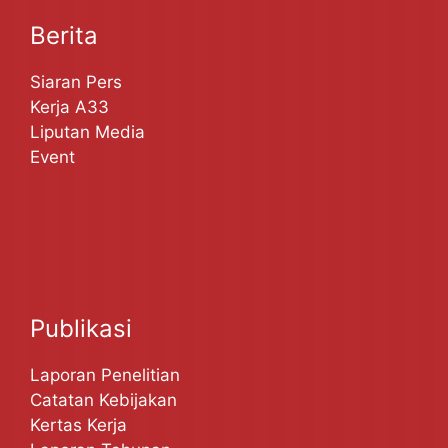
Berita
Siaran Pers
Kerja A33
Liputan Media
Event
Publikasi
Laporan Penelitian
Catatan Kebijakan
Kertas Kerja