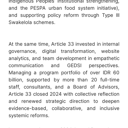
Indigenous Peoples’ institutional strengthening,
and the PESPA urban food system initiative),
and supporting policy reform through Type III
Swakelola schemes.​
At the same time, Article 33 invested in internal
governance, digital transformation, website
analytics, and team development in empathetic
communication and GEDSI perspectives.
Managing a program portfolio of over IDR 60
billion, supported by more than 20 full-time
staff, consultants, and a Board of Advisors,
Article 33 closed 2024 with collective reflection
and renewed strategic direction to deepen
evidence-based, collaborative, and inclusive
systemic reforms.